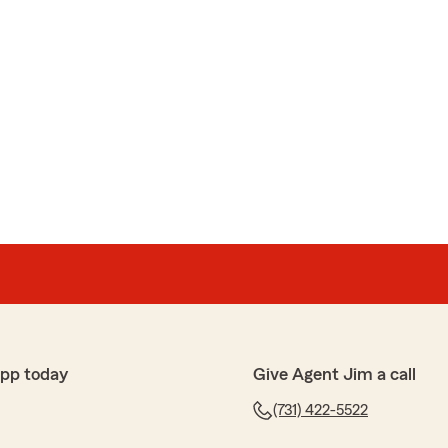
app today
Give Agent Jim a call
(731) 422-5522