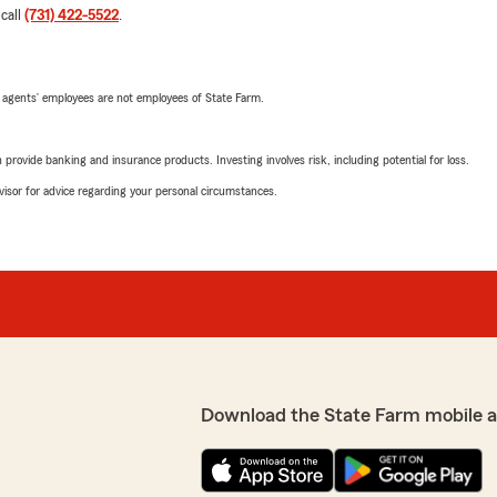
 call
(731) 422-5522
.
 agents’ employees are not employees of State Farm.
rovide banking and insurance products. Investing involves risk, including potential for loss.
advisor for advice regarding your personal circumstances.
Download the State Farm mobile 