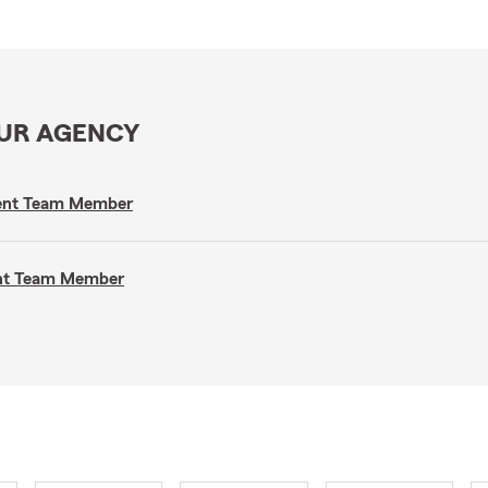
OUR AGENCY
gent Team Member
ent Team Member