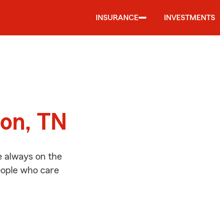
INSURANCE
INVESTMENTS
d
son, TN
e always on the
people who care