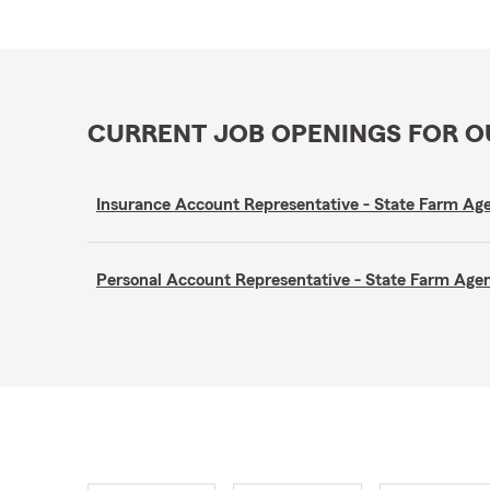
CURRENT JOB OPENINGS FOR 
Insurance Account Representative - State Farm A
Personal Account Representative - State Farm Ag