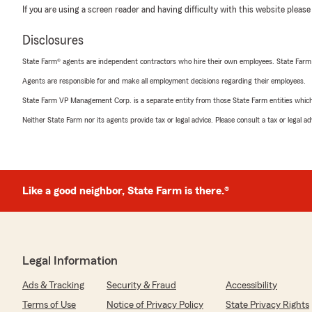
If you are using a screen reader and having difficulty with this website please
Disclosures
State Farm® agents are independent contractors who hire their own employees. State Farm
Agents are responsible for and make all employment decisions regarding their employees.
State Farm VP Management Corp. is a separate entity from those State Farm entities which p
Neither State Farm nor its agents provide tax or legal advice. Please consult a tax or legal 
Like a good neighbor, State Farm is there.®
Legal Information
Ads & Tracking
Security & Fraud
Accessibility
Terms of Use
Notice of Privacy Policy
State Privacy Rights