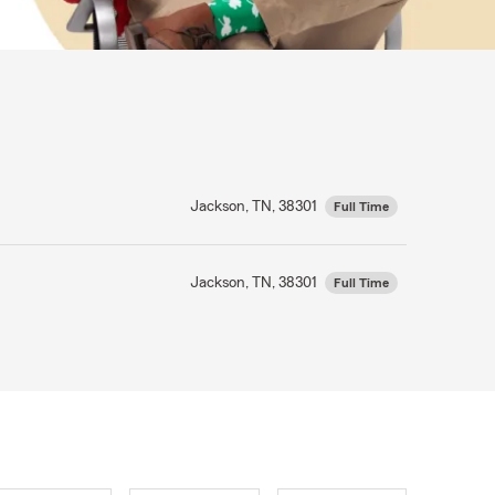
Jackson, TN, 38301
Full Time
Jackson, TN, 38301
Full Time