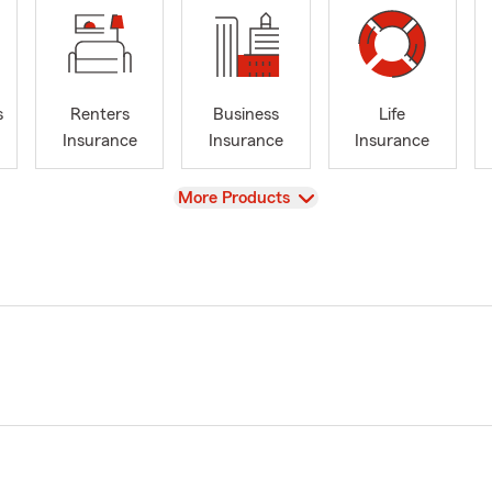
s
Renters
Business
Life
Insurance
Insurance
Insurance
View
More Products