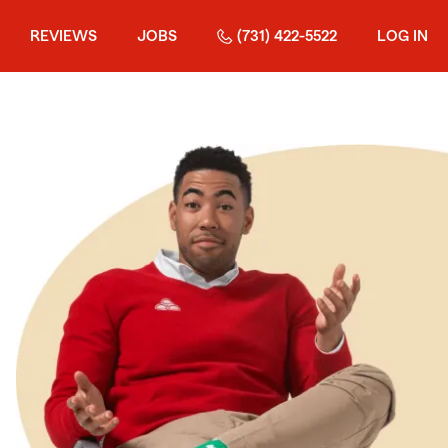
REVIEWS
JOBS
(731) 422-5522
LOG IN