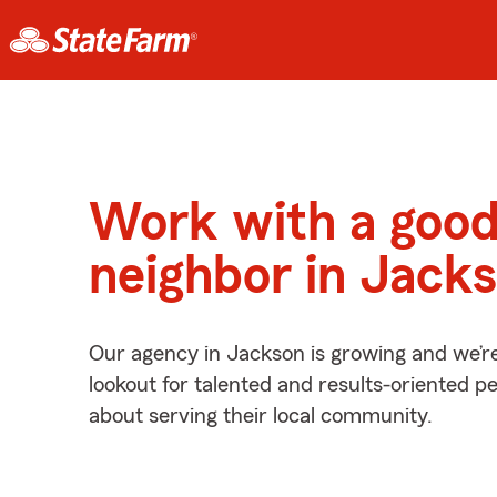
Work with a goo
neighbor in Jack
Our agency in Jackson is growing and we’r
lookout for talented and results-oriented 
about serving their local community.