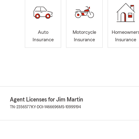
Auto
Motorcycle
Homeowner
Insurance
Insurance
Insurance
Agent Licenses for Jim Martin
TN-2356577
KY-DOI-1466696
MS-10999194