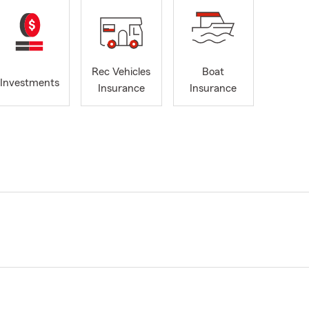
Rec Vehicles
Boat
Investments
Insurance
Insurance